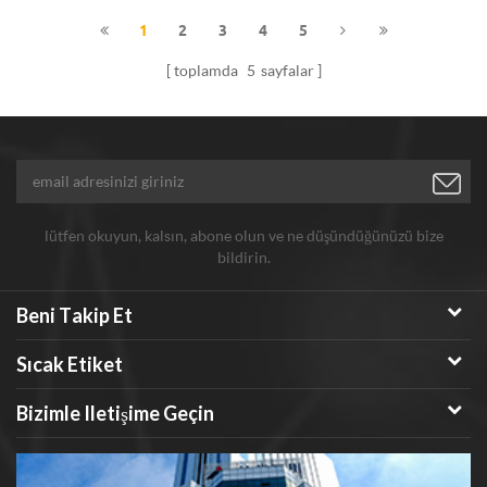
solid powder.
1
2
3
4
5
toplamda
5
sayfalar
lütfen okuyun, kalsın, abone olun ve ne düşündüğünüzü bize
bildirin.
Beni Takip Et
Sıcak Etiket
Bizimle Iletişime Geçin