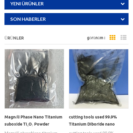
YENI ÜRÜNLER
SON HABERLER
görünüm :
ÜRÜNLER
Grid Vi
Li
Magnéli Phase Nano Titanium
cutting tools used 99.9%
suboxide Ti₄O₇ Powder
Titanium Diboride nano
powders (tib2)
Magnéli phase Nano titanium
cutting tools used 99.9%