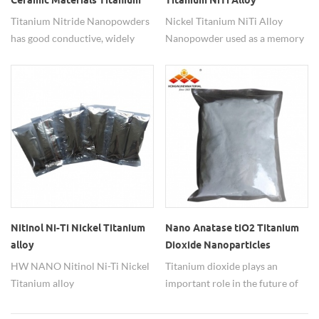
Ceramic Materials Titanium
Titanium NiTi Alloy
Nitride TiN Nanopowders
Nanopowder
Titanium Nitride Nanopowders
Nickel Titanium NiTi Alloy
has good conductive, widely
Nanopowder used as a memory
used in metal ceramic
metal materials.
materials,refractory materials.
Nitinol Ni-Ti Nickel Titanium
Nano Anatase tiO2 Titanium
alloy
Dioxide Nanoparticles
nanoparticles(70nm,Ni:Ti=5:5)
Powder for Battery
HW NANO Nitinol Ni-Ti Nickel
Titanium dioxide plays an
Titanium alloy
important role in the future of
nanoparticles(70nm,Ni:Ti=5:5),
rechargeable batteries.
Morphology spherical, black