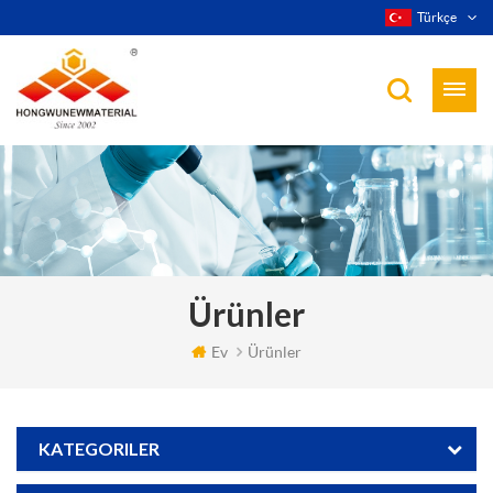
Türkçe
Ürünler
Ev
Ürünler
KATEGORILER