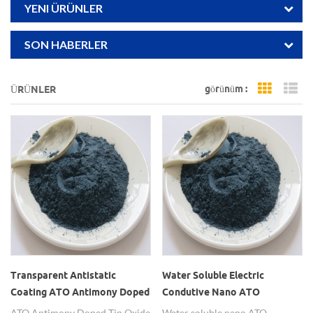
YENI ÜRÜNLER
SON HABERLER
görünüm :
ÜRÜNLER
Grid Vi
Li
Transparent Antistatic
Water Soluble Electric
Coating ATO Antimony Doped
Condutive Nano ATO
Tin Oxide Nanopowders
Powders
ATO Antimony Doped Tin Oxide
Water soluble nano ATO