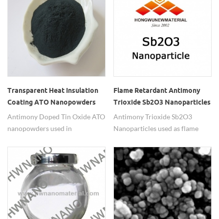
Transparent Heat Insulation
Flame Retardant Antimony
Coating ATO Nanopowders
Trioxide Sb2O3 Nanoparticles
Antimony Doped Tin Oxide ATO
Antimony Trioxide Sb2O3
nanopowders used in
Nanoparticles used as flame
transparent heat insulation
retardant.
coating.