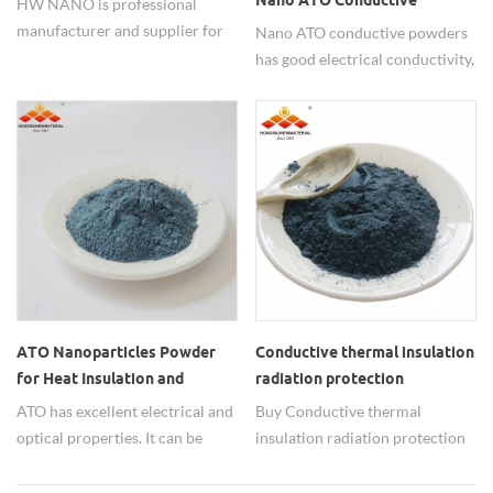
Nano ATO Conductive
HW NANO is professional
Powders
manufacturer and supplier for
Nano ATO conductive powders
Antimony Tin Oxide ATO
has good electrical conductivity,
Nanoparticles.
light transparency, good
weather resistance and stability
performance.
ATO Nanoparticles Powder
Conductive thermal insulation
for Heat Insulation and
radiation protection
Antistatic​
hydrophilic nano ATO
ATO has excellent electrical and
Buy Conductive thermal
antimony tin oxide powder
optical properties. It can be
insulation radiation protection
used as a good electrical
hydrophilic nano ATO antimony
conductivity and as an antistatic
tin oxide powder from china