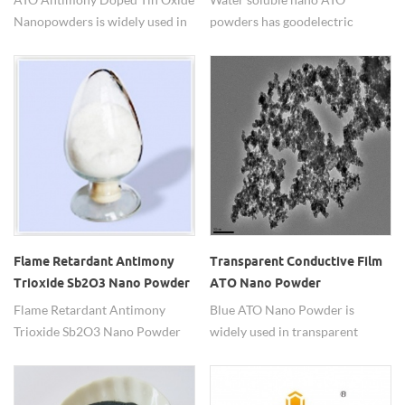
Nanopowders is widely used in
powders has good electric
transparent antistactic coatings.
conductivity.
Flame Retardant Antimony
Transparent Conductive Film
Trioxide Sb2O3 Nano Powder
ATO Nano Powder
Flame Retardant Antimony
Blue ATO Nano Powder is
Trioxide Sb2O3 Nano Powder
widely used in transparent
have heat stability,soluble in
conductive film.
acid,insoluble in water and
acetic acid