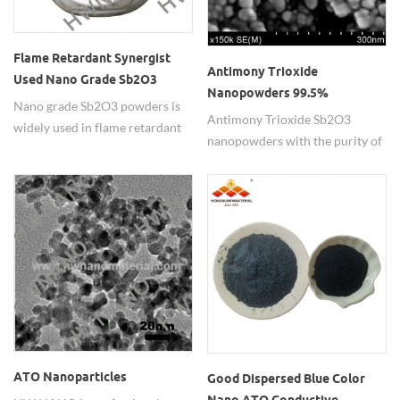
Flame Retardant Synergist
Antimony Trioxide
Used Nano Grade Sb2O3
Nanopowders 99.5%
Powders
Nano grade Sb2O3 powders is
Antimony Trioxide Sb2O3
widely used in flame retardant
nanopowders with the purity of
synergist.
99.5% as the fire-resistant
coating in the industry.
ATO Nanoparticles
Good Dispersed Blue Color