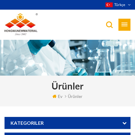
Türkçe
Ürünler
Ev
Ürünler
KATEGORILER