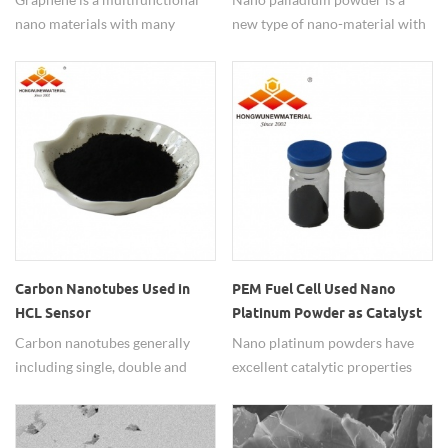
nano materials with many
new type of nano-material with
excellent properties of good
high specific surface area and
electric and thermal
activity, and is widely used in
conduction, lubricity, corrosion
the fields of gas detection and
resistance, mechanical, etc. and
catalytic reaction. In the carbon
it's widely used in many fields.
monoxide detector, nano Pd
particle is used as a catalyst to
quickly and accurately detect
the concentration of carbon
monoxide in the air.
Carbon Nanotubes Used in
PEM Fuel Cell Used Nano
HCL Sensor
Platinum Powder as Catalyst
Carbon nanotubes generally
Nano platinum powders have
including single, double and
excellent catalytic properties
multi walled types, have been
and are widely used with good
widely used because of their
performance. Hongwu Nano
good mechanical properties,
have produced and supplied Pt