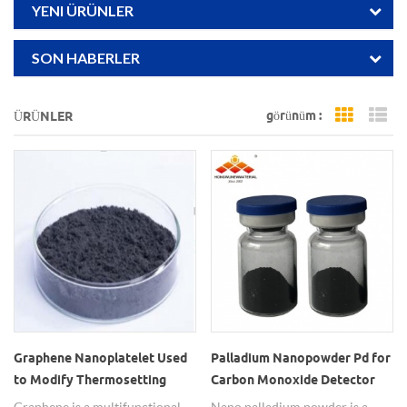
YENI ÜRÜNLER
SON HABERLER
görünüm :
ÜRÜNLER
Grid Vi
Li
Graphene Nanoplatelet Used
Palladium Nanopowder Pd for
to Modify Thermosetting
Carbon Monoxide Detector
Resin
Graphene is a multifunctional
Nano palladium powder is a