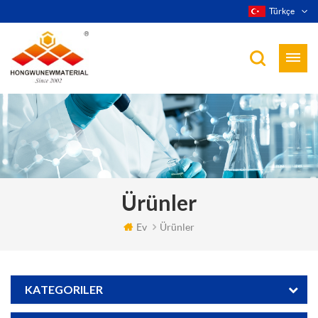
Türkçe
Ürünler
Ev
Ürünler
KATEGORILER