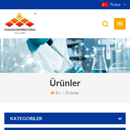
Türkçe
Ürünler
Ev
Ürünler
KATEGORILER