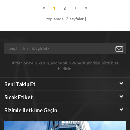
with good performance. The
1
2
particle size of Hongwu's Au
toplamda
2
sayfalar
nanopowder can be adjustable
from 20nm-3um with high
purity.
lütfen okuyun, kalsın, abone olun ve ne düşündüğünüzü bize
bildirin.
Beni Takip Et
Sıcak Etiket
Bizimle Iletişime Geçin