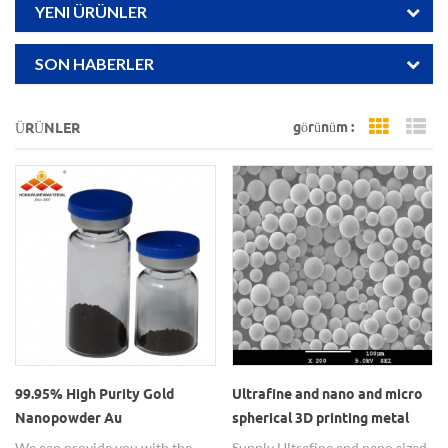
YENI ÜRÜNLER
SON HABERLER
görünüm :
ÜRÜNLER
Grid Vi
Li
99.95% High Purity Gold
Ultrafine and nano and micro
Nanopowder Au
spherical 3D printing metal
Nanoparticles for Coating
powders
We can provide you with the
Supply Ultrafine and nano sized