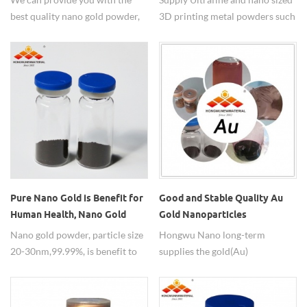
best quality nano gold powder,
3D printing metal powders such
please contact us to order.
as stainless steel powder, nano
nickel powder..
Pure Nano Gold is Benefit for
Good and Stable Quality Au
Human Health, Nano Gold
Gold Nanoparticles
Powder for Sale
Nano gold powder, particle size
Hongwu Nano long-term
20-30nm,99.99%, is benefit to
supplies the gold(Au)
human health.
nanoparticles. The general size
of nano Au powder is 20-30nm
with 99.95%purity. Collodial