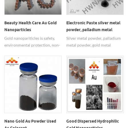
nano Au dispersion.
Beauty Health Care Au Gold
Electronic Paste silver metal
Nanoparticles
powder, palladium metal
powder, gold metal powder
Gold nanopariticles is safety,
Silver metal powder, palladium
environmental protection, non-
metal powder, gold metal
toxic tasteless, reliable
powder widely used in
performance, stable and easy to
electronic paste.
spread which apply to the
biological coloration,
biocatalysis.
Nano Gold Au Powder Used
Good Dispersed Hydrophilic