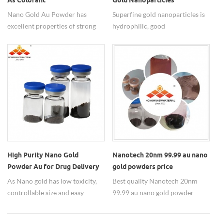
As Colorant
Gold Nanoparticles
Nano Gold Au Powder has
Superfine gold nanoparticles is
excellent properties of strong
hydrophilic, good
magnetic particles to eliminate
dispersed,non-toxic, widely
free radicals,powerful anti-
used in medicine.
oxidation,anti-aging. Au gold
nanoparticles are widely used as
colorant, rapid detection,
carrier, catalyst, etc.. Sizes of
nano gold can be adjustable and
nano Au water dispersion is also
available.
High Purity Nano Gold
Nanotech 20nm 99.99 au nano
Powder Au for Drug Delivery
gold powders price
Carrier
As Nano gold has low toxicity,
Best quality Nanotech 20nm
controllable size and easy
99.99 au nano gold powder
surface modification, it's mostly
price from HWNANO supplier.
used for drug delivery as carrier